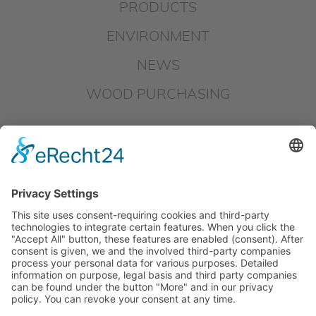
PRODUCTS
ENVIRONMENT
NEWS
WOOD PURCHASING
DOWNLOADS
IMPRINT
DATAPROTECTION
HINSCHG – SUBMIT REPORT
LKSG – SUBMIT REPORT