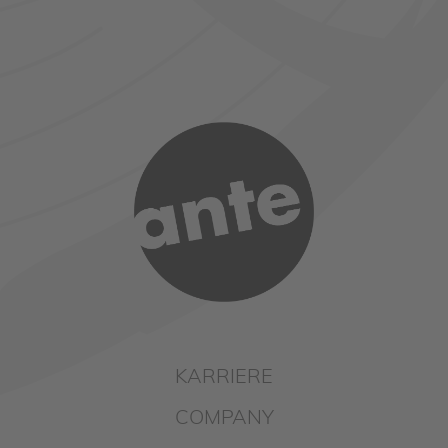
KARRIERE
COMPANY