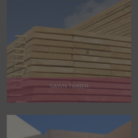
SAWN TIMBER