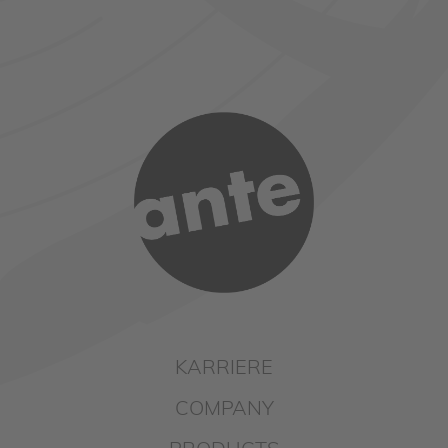
KARRIERE
COMPANY