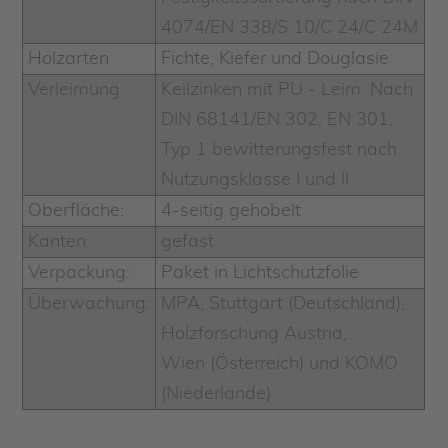
4074/EN 338/S 10/C 24/C 24M
Holzarten
Fichte, Kiefer und Douglasie
Verleimung
Keilzinken mit PU - Leim. Nach
DIN 68141/EN 302, EN 301,
Typ 1 bewitterungsfest nach
Nutzungsklasse I und II
Oberfläche:
4-seitig gehobelt
Kanten:
gefast
Verpackung:
Paket in Lichtschutzfolie
Überwachung:
MPA, Stuttgart (Deutschland),
Holzforschung Austria,
Wien (Österreich) und KOMO
(Niederlande)