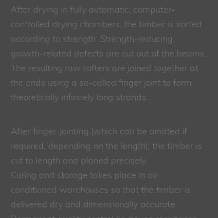
After drying in fully automatic, computer-
controlled drying chambers, the timber is sorted
according to strength. Strength-reducing,
growth-related defects are cut out of the beams.
The resulting raw rafters are joined together at
the ends using a so-called finger joint to form
theoretically infinitely long strands.
After finger-jointing (which can be omitted if
required, depending on the length), the timber is
cut to length and planed precisely.
Curing and storage takes place in air-
conditioned warehouses so that the timber is
delivered dry and dimensionally accurate.