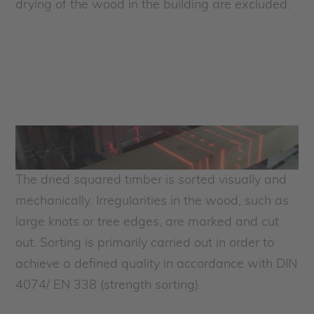
drying of the wood in the building are excluded.
The dried squared timber is sorted visually and
mechanically. Irregularities in the wood, such as
large knots or tree edges, are marked and cut
out. Sorting is primarily carried out in order to
achieve a defined quality in accordance with DIN
4074/ EN 338 (strength sorting).