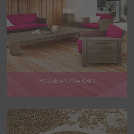
HOUSE AND GARDEN