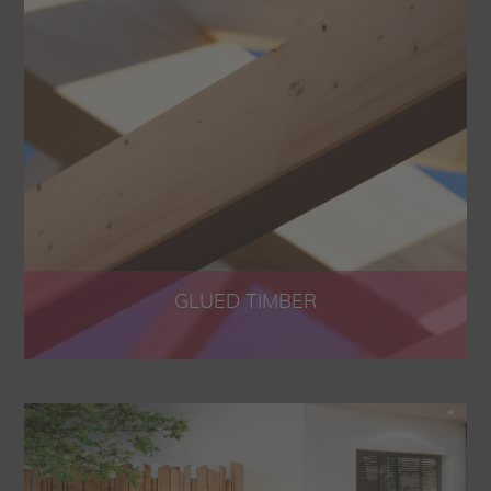
GLUED TIMBER