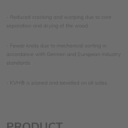
- Reduced cracking and warping due to core
separation and drying of the wood.
- Fewer knots due to mechanical sorting in
accordance with German and European industry
standards.
- KVH® is planed and bevelled on all sides.
PRODUCT