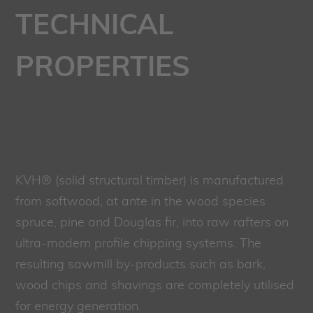
TECHNICAL
PROPERTIES
KVH® (solid structural timber) is manufactured
from softwood, at ante in the wood species
spruce, pine and Douglas fir, into raw rafters on
ultra-modern profile chipping systems. The
resulting sawmill by-products such as bark,
wood chips and shavings are completely utilised
for energy generation.