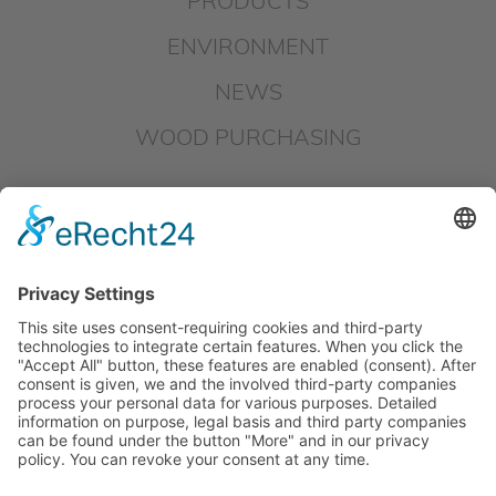
PRODUCTS
ENVIRONMENT
NEWS
WOOD PURCHASING
DOWNLOADS
IMPRINT
DATAPROTECTION
HINSCHG – SUBMIT REPORT
LKSG – SUBMIT REPORT