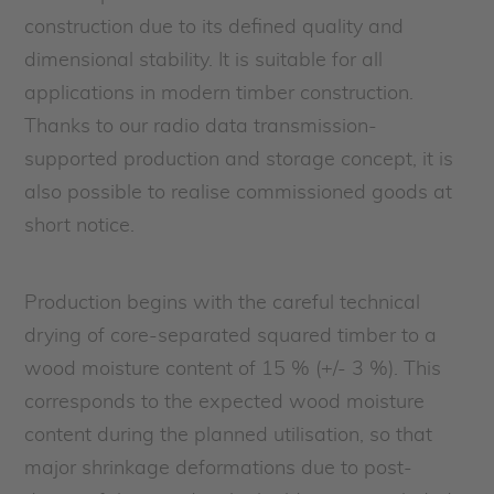
construction due to its defined quality and
dimensional stability. It is suitable for all
applications in modern timber construction.
Thanks to our radio data transmission-
supported production and storage concept, it is
also possible to realise commissioned goods at
short notice.
Production begins with the careful technical
drying of core-separated squared timber to a
wood moisture content of 15 % (+/- 3 %). This
corresponds to the expected wood moisture
content during the planned utilisation, so that
major shrinkage deformations due to post-