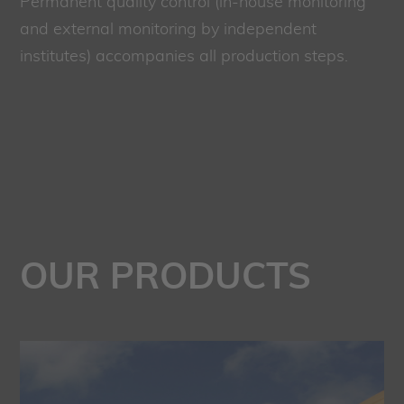
Permanent quality control (in-house monitoring
and external monitoring by independent
institutes) accompanies all production steps.
OUR PRODUCTS