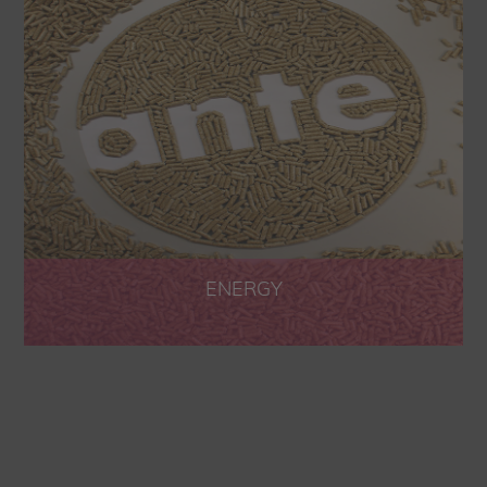
ENERGY