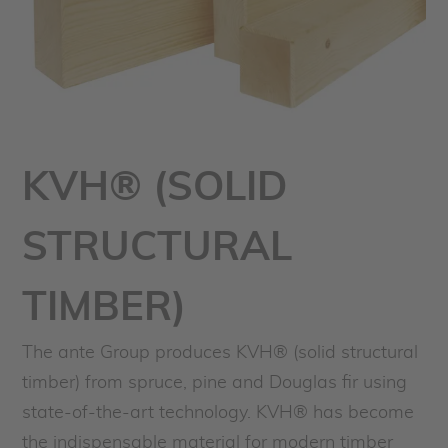
KVH® (SOLID
STRUCTURAL
TIMBER)
The ante Group produces KVH® (solid structural
timber) from spruce, pine and Douglas fir using
state-of-the-art technology. KVH® has become
the indispensable material for modern timber