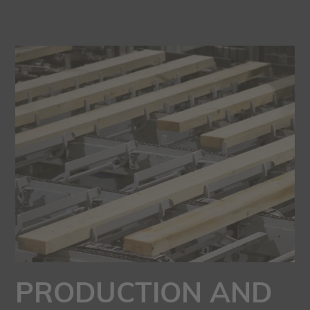
PRODUCTION AND