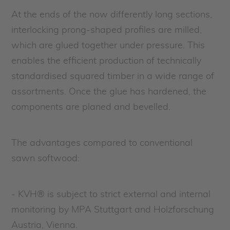
At the ends of the now differently long sections,
interlocking prong-shaped profiles are milled,
which are glued together under pressure. This
enables the efficient production of technically
standardised squared timber in a wide range of
assortments. Once the glue has hardened, the
components are planed and bevelled.
The advantages compared to conventional
sawn softwood:
- KVH® is subject to strict external and internal
monitoring by MPA Stuttgart and Holzforschung
Austria, Vienna.