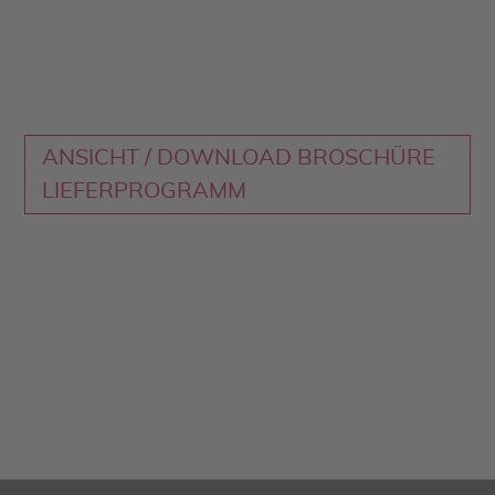
ANSICHT / DOWNLOAD BROSCHÜRE
LIEFERPROGRAMM