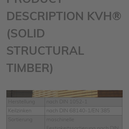
DESCRIPTION KVH®
(SOLID
STRUCTURAL
TIMBER)
Herstellung
nach DIN 1052-1
Keilzinken
nach DIN 68140-1/EN 385
Sortierung
maschinelle
Festigkeitssortierung nach DIN