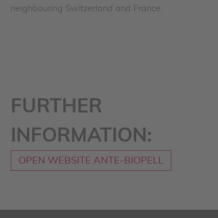
neighbouring Switzerland and France.
FURTHER
INFORMATION:
OPEN WEBSITE ANTE-BIOPELL