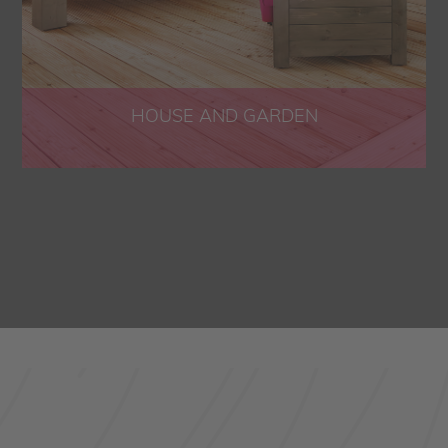
HOUSE AND GARDEN