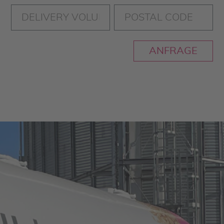
ANFRAGE