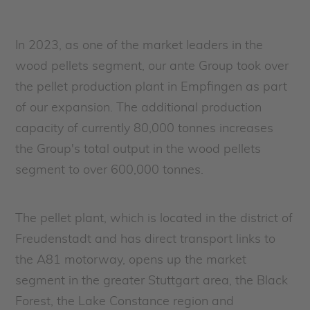
In 2023, as one of the market leaders in the
wood pellets segment, our ante Group took over
the pellet production plant in Empfingen as part
of our expansion. The additional production
capacity of currently 80,000 tonnes increases
the Group's total output in the wood pellets
segment to over 600,000 tonnes.
The pellet plant, which is located in the district of
Freudenstadt and has direct transport links to
the A81 motorway, opens up the market
segment in the greater Stuttgart area, the Black
Forest, the Lake Constance region and