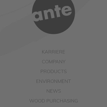
KARRIERE
COMPANY
PRODUCTS
ENVIRONMENT
NEWS
WOOD PURCHASING