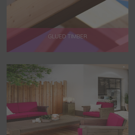
GLUED TIMBER