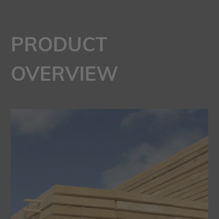
PRODUCT
OVERVIEW