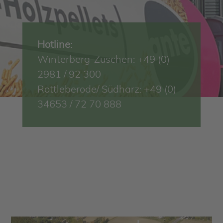
Hotline:
Winterberg-Züschen: +49 (0)
2981 / 92 300
Rottleberode/ Südharz: +49 (0)
34653 / 72 70 888