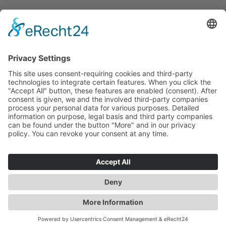
DOWNLOADS
IMPRINT
DATAPROTECTION
HINSCHG – SUBMIT REPORT
LKSG – SUBMIT REPORT