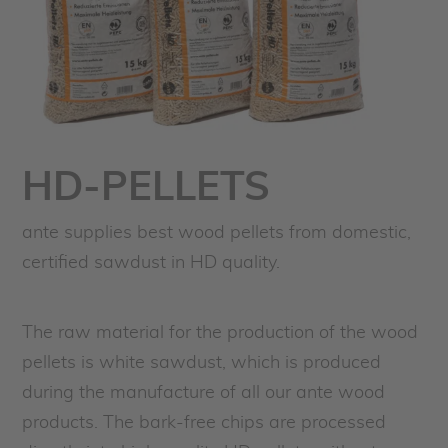
HD-PELLETS
ante supplies best wood pellets from domestic,
certified sawdust in HD quality.
The raw material for the production of the wood
pellets is white sawdust, which is produced
during the manufacture of all our ante wood
products. The bark-free chips are processed