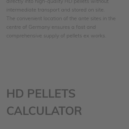
directly into high-quality HD pellets without
intermediate transport and stored on site.
The convenient location of the ante sites in the
centre of Germany ensures a fast and
comprehensive supply of pellets ex works.
HD PELLETS
CALCULATOR