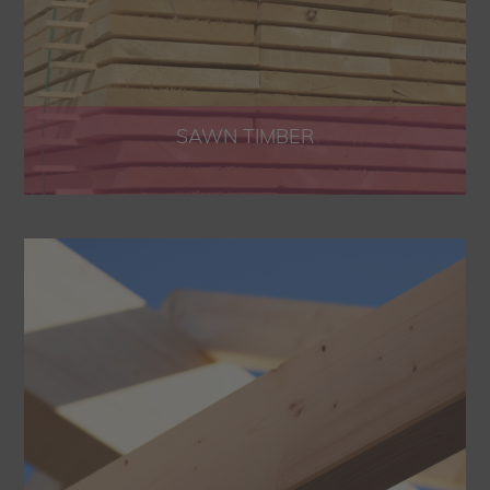
SAWN TIMBER